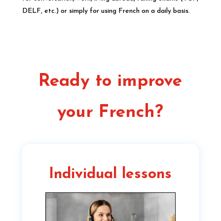
DELF, etc.) or simply for using French on a daily basis.
Ready to improve
your French?
Individual lessons