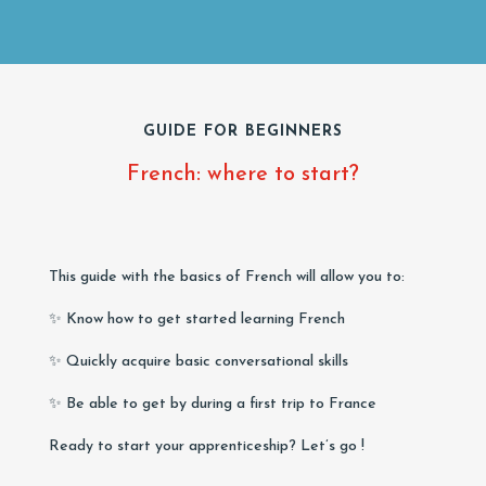
GUIDE FOR BEGINNERS
French: where to start?
This guide with the basics of French will allow you to:
✨ Know how to get started learning French
✨ Quickly acquire basic conversational skills
✨ Be able to get by during a first trip to France
Ready to start your apprenticeship? Let’s go !