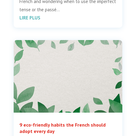
French and wondering when to use the imperfect
tense or the passé...
LIRE PLUS
9 eco-friendly habits the French should
adopt every day