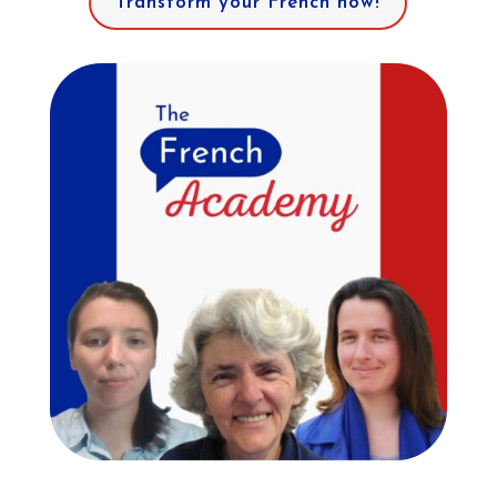
Transform your French now!