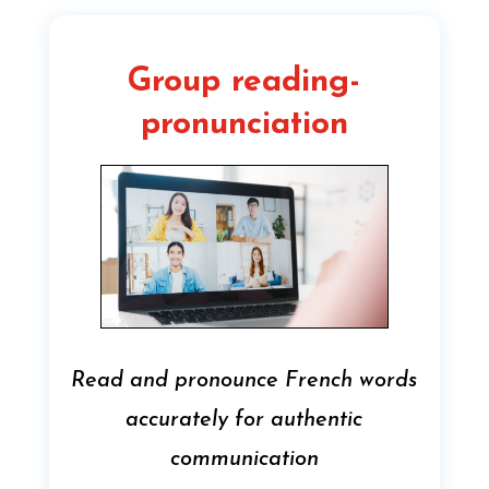
Group reading-
pronunciation
Read and pronounce French words
accurately for authentic
communication