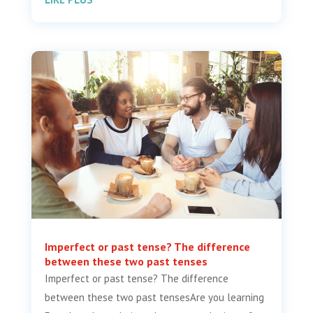
Imperfect or past tense? The difference
between these two past tenses
Imperfect or past tense? The difference
between these two past tensesAre you learning