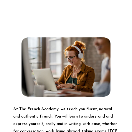
At The French Academy, we teach you fluent, natural
and authentic French. You will learn to understand and
express yourself, orally and in writing, with ease, whether
for conversation, work, living abroad, taking exams (TCF,