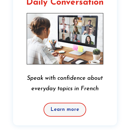
Daily Conversation
Speak with confidence about
everyday topics in French
Learn more