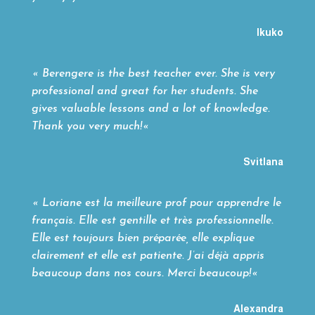
Ikuko
«
Berengere is the best teacher ever. She is very
professional and great for her students. She
gives valuable lessons and a lot of knowledge.
Thank you very much!
«
Svitlana
«
Loriane est la meilleure prof pour apprendre le
français. Elle est gentille et très professionnelle.
Elle est toujours bien préparée, elle explique
clairement et elle est patiente. J’ai déjà appris
beaucoup dans nos cours. Merci beaucoup!
«
Alexandra