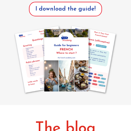
I download the guide!
The blog