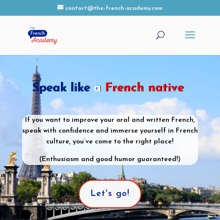
contact@the-french-academy.com
Speak like
a
French native
If you want to improve your oral and written French,
speak with confidence and immerse yourself in French
culture, you’ve come to the right place!
(Enthusiasm and good humor guaranteed!)
Let's go!