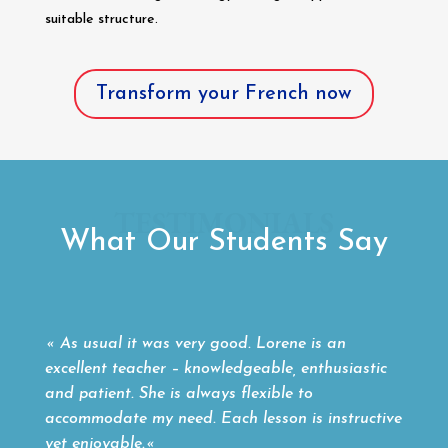
suitable structure.
Transform your French now
TESTIMONIALS
What Our Students Say
«
As usual it was very good. Lorene is an
excellent teacher – knowledgeable, enthusiastic
and patient. She is always flexible to
accommodate my need. Each lesson is instructive
yet enjoyable.
«