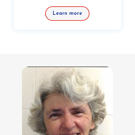
Learn more