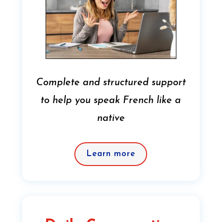
Complete and structured support
to help you speak French like a
native
Learn more