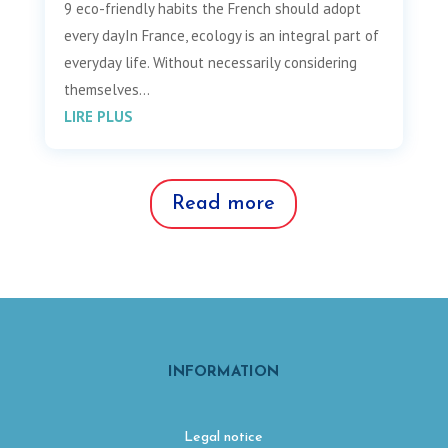
9 eco-friendly habits the French should adopt
every dayIn France, ecology is an integral part of
everyday life. Without necessarily considering
themselves...
LIRE PLUS
Read more
INFORMATION
Legal notice