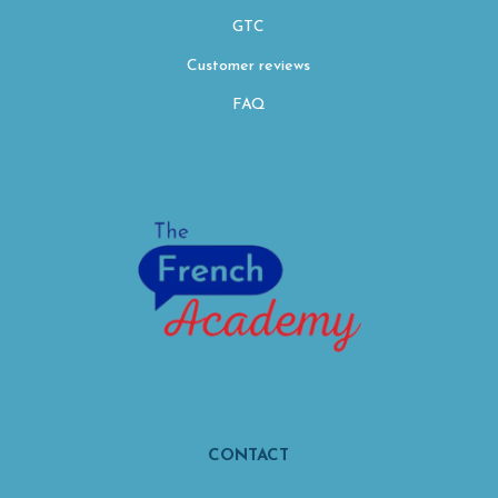
GTC
Customer reviews
FAQ
CONTACT