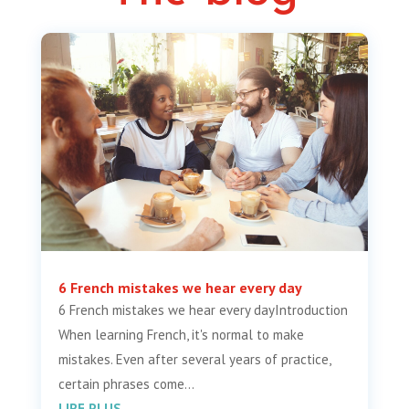
6 French mistakes we hear every day
6 French mistakes we hear every dayIntroduction
When learning French, it's normal to make
mistakes. Even after several years of practice,
certain phrases come...
LIRE PLUS