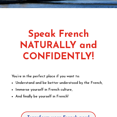
Speak French
NATURALLY and
CONFIDENTLY!
You’re in the perfect place if you want to:
Understand and be better understood by the French,
Immerse yourself in French culture,
And finally be yourself in French!