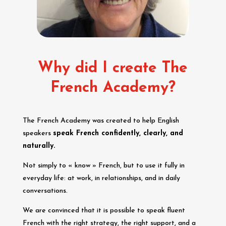
Why did I create The
French Academy?
The French Academy was created to help English
speakers
speak French confidently, clearly, and
naturally.
Not simply to « know » French, but to use it fully in
everyday life: at work, in relationships, and in daily
conversations.
We are convinced that it is possible to speak fluent
French with the right strategy, the right support, and a