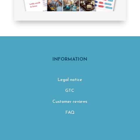
INFORMATION
Legal notice
GTC
Customer reviews
FAQ