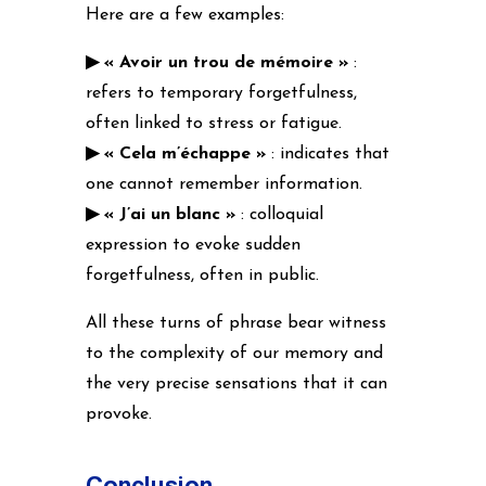
Here are a few examples:
▶ « Avoir un trou de mémoire »
:
refers to temporary forgetfulness,
often linked to stress or fatigue.
▶ « Cela m’échappe »
: indicates that
one cannot remember information.
▶ « J’ai un blanc »
: colloquial
expression to evoke sudden
forgetfulness, often in public.
All these turns of phrase bear witness
to the complexity of our memory and
the very precise sensations that it can
provoke.
Conclusion