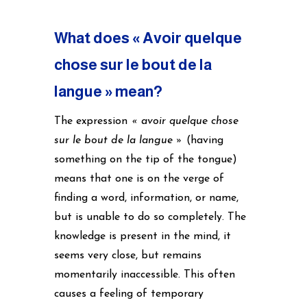
What does « Avoir quelque
chose sur le bout de la
langue » mean?
The expression
« avoir quelque chose
sur le bout de la langue »
(having
something on the tip of the tongue)
means that one is on the verge of
finding a word, information, or name,
but is unable to do so completely. The
knowledge is present in the mind, it
seems very close, but remains
momentarily inaccessible. This often
causes a feeling of temporary