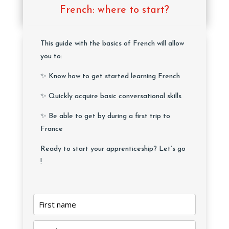
French: where to start?
This guide with the basics of French will allow
you to:
✨ Know how to get started learning French
✨ Quickly acquire basic conversational skills
✨ Be able to get by during a first trip to
France
Ready to start your apprenticeship? Let’s go
!