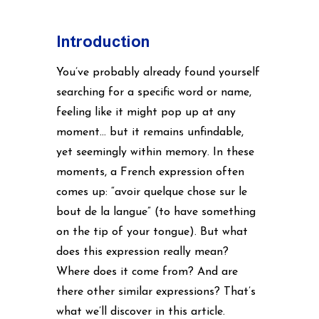
Introduction
You’ve probably already found yourself
searching for a specific word or name,
feeling like it might pop up at any
moment… but it remains unfindable,
yet seemingly within memory. In these
moments, a French expression often
comes up: “avoir quelque chose sur le
bout de la langue” (to have something
on the tip of your tongue). But what
does this expression really mean?
Where does it come from? And are
there other similar expressions? That’s
what we’ll discover in this article.