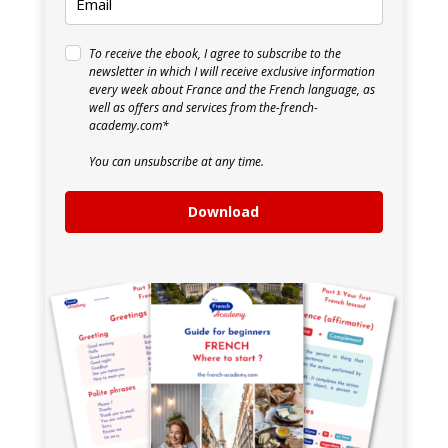
To receive the ebook, I agree to subscribe to the
newsletter in which I will receive exclusive information
every week about France and the French language, as
well as offers and services from the-french-
academy.com*
You can unsubscribe at any time.
Download