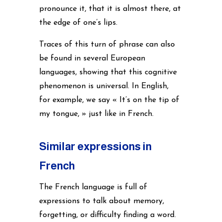
pronounce it, that it is almost there, at
the edge of one’s lips.
Traces of this turn of phrase can also
be found in several European
languages, showing that this cognitive
phenomenon is universal. In English,
for example, we say « It’s on the tip of
my tongue, » just like in French.
Similar expressions in
French
The French language is full of
expressions to talk about memory,
forgetting, or difficulty finding a word.