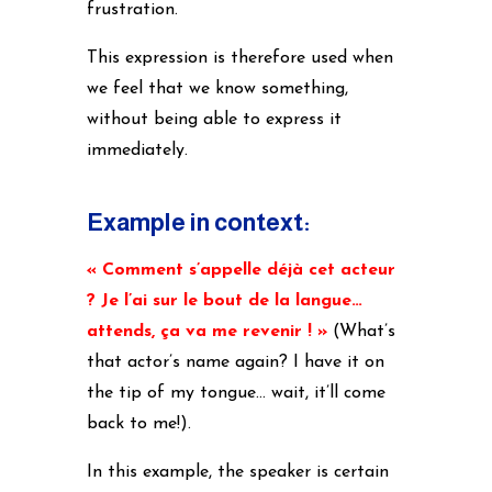
frustration.
This expression is therefore used when
we feel that we know something,
without being able to express it
immediately.
Example in context:
« Comment s’appelle déjà cet acteur
? Je l’ai sur le bout de la langue…
attends, ça va me revenir ! »
(
What’s
that actor’s name again? I have it on
the tip of my tongue… wait, it’ll come
back to me!).
In this example, the speaker is certain