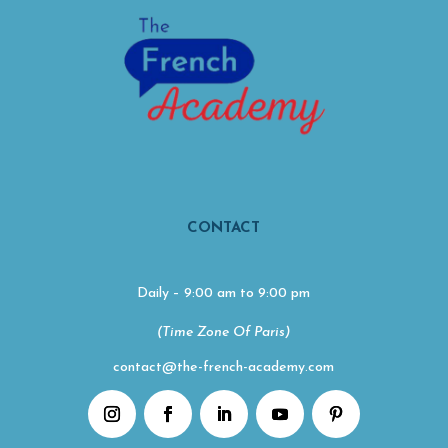
CONTACT
Daily – 9:00 am to 9:00 pm
(Time Zone Of Paris)
contact@the-french-academy.com