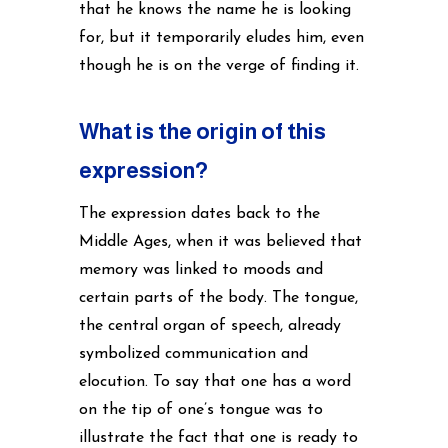
that he knows the name he is looking
for, but it temporarily eludes him, even
though he is on the verge of finding it.
What is the origin of this
expression?
The expression dates back to the
Middle Ages, when it was believed that
memory was linked to moods and
certain parts of the body. The tongue,
the central organ of speech, already
symbolized communication and
elocution. To say that one has a word
on the tip of one’s tongue was to
illustrate the fact that one is ready to