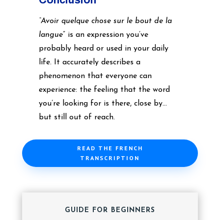
“Avoir quelque chose sur le bout de la
langue
” is an expression you’ve
probably heard or used in your daily
life. It accurately describes a
phenomenon that everyone can
experience: the feeling that the word
you’re looking for is there, close by…
but still out of reach.
READ THE FRENCH
TRANSCRIPTION
GUIDE FOR BEGINNERS