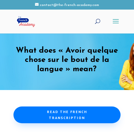
contact@the-french-academy.com
What does « Avoir quelque
chose sur le bout de la
langue » mean?
READ THE FRENCH
TRANSCRIPTION