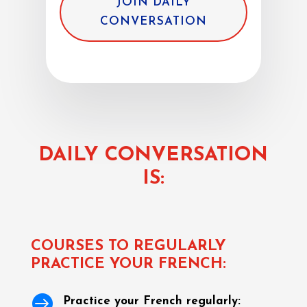
JOIN DAILY
CONVERSATION
DAILY CONVERSATION
IS:
COURSES TO REGULARLY
PRACTICE YOUR FRENCH:

Practice your French regularly: