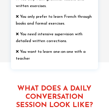
written exercises.
❌ You only prefer to learn French through
books and formal exercises.
❌ You need intensive supervision with
detailed written corrections.
❌ You want to learn one-on-one with a
teacher
WHAT DOES A DAILY
CONVERSATION
SESSION LOOK LIKE?