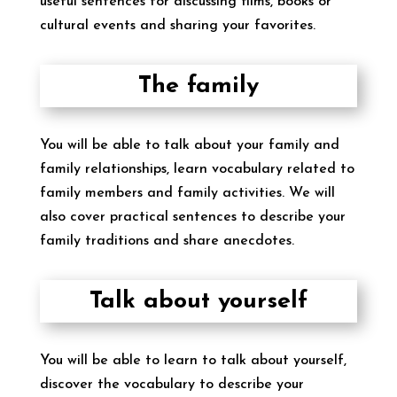
useful sentences for discussing films, books or
cultural events and sharing your favorites.
The family
You will be able to talk about your family and
family relationships, learn vocabulary related to
family members and family activities. We will
also cover practical sentences to describe your
family traditions and share anecdotes.
Talk about yourself
You will be able to learn to talk about yourself,
discover the vocabulary to describe your