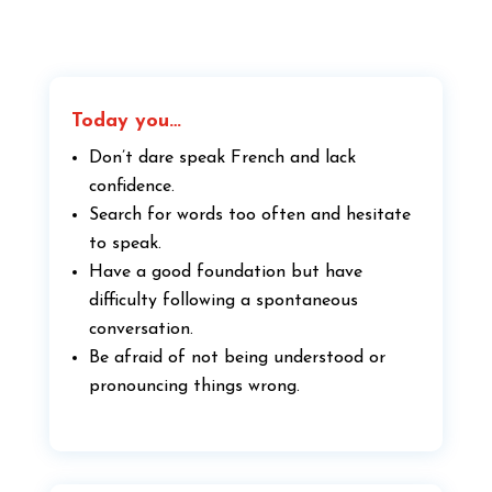
Today you…
Don’t dare speak French and lack
confidence.
Search for words too often and hesitate
to speak.
Have a good foundation but have
difficulty following a spontaneous
conversation.
Be afraid of not being understood or
pronouncing things wrong.