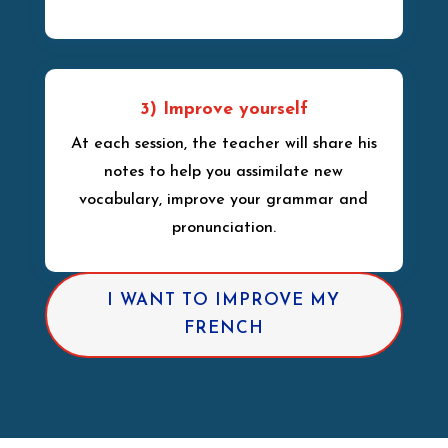
3) Improve yourself
At each session, the teacher will share his
notes to help you assimilate new
vocabulary, improve your grammar and
pronunciation.
I WANT TO IMPROVE MY
FRENCH