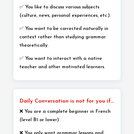
✅ You like to discuss various subjects
(culture, news, personal experiences, etc.).
✅ You want to be corrected naturally in
context rather than studying grammar
theoretically.
✅ You want to interact with a native
teacher and other motivated learners.
Daily Conversation is not for you if…
❌ You are a complete beginner in French
(level B1 or lower).
❌ You only want grammar lessons and