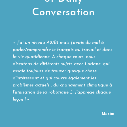
Conversation
« J’ai un niveau A2/B1 mais j’avais du mal à
parler/comprendre le français au travail et dans
la vie quotidienne. À chaque cours, nous
discutons de différents sujets avec Loriane, qui
essaie toujours de trouver quelque chose
d’intéressant et qui couvre également les
problèmes actuels : du changement climatique à
l’utilisation de la robotique :). J’apprécie chaque
leçon ! »
Maxim