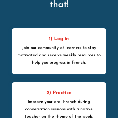
that!
1) Log in
Join our community of learners to stay
motivated and receive weekly resources to
help you progress in French.
2) Practice
Improve your oral French during
conversation sessions with a native
teacher on the theme of the week.