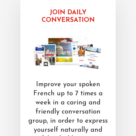
JOIN DAILY
CONVERSATION
Improve your spoken
French up to 7 times a
week in a caring and
friendly conversation
group, in order to express
yourself naturally and