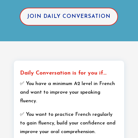
JOIN DAILY CONVERSATION
Daily Conversation is for you if…
✅ You have a minimum A2 level in French
and want to improve your speaking
fluency.
✅ You want to practice French regularly
to gain fluency, build your confidence and
improve your oral comprehension.