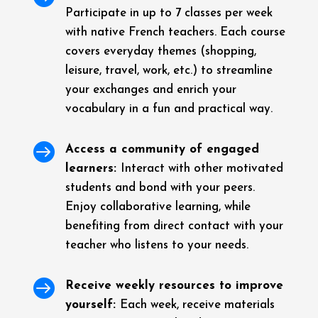
Participate in up to 7 classes per week
with native French teachers. Each course
covers everyday themes (shopping,
leisure, travel, work, etc.) to streamline
your exchanges and enrich your
vocabulary in a fun and practical way.

Access a community of engaged
learners:
Interact with other motivated
students and bond with your peers.
Enjoy collaborative learning, while
benefiting from direct contact with your
teacher who listens to your needs.

Receive weekly resources to improve
yourself:
Each week, receive materials