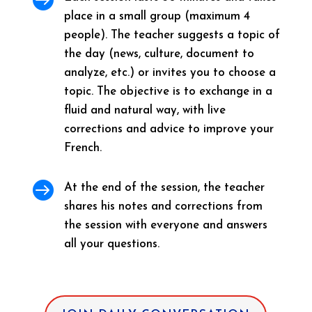
place in a small group (maximum 4
people). The teacher suggests a topic of
the day (news, culture, document to
analyze, etc.) or invites you to choose a
topic. The objective is to exchange in a
fluid and natural way, with live
corrections and advice to improve your
French.

At the end of the session, the teacher
shares his notes and corrections from
the session with everyone and answers
all your questions.