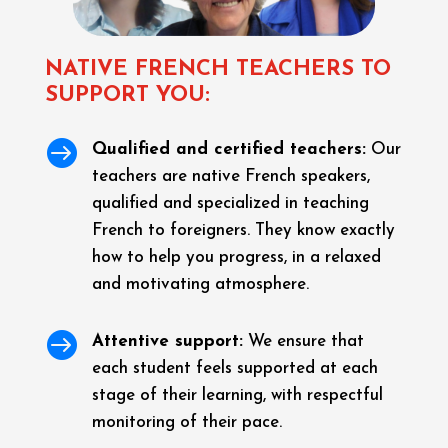
NATIVE FRENCH TEACHERS TO
SUPPORT YOU:

Qualified and certified teachers:
Our
teachers are native French speakers,
qualified and specialized in teaching
French to foreigners. They know exactly
how to help you progress, in a relaxed
and motivating atmosphere.

Attentive support:
We ensure that
each student feels supported at each
stage of their learning, with respectful
monitoring of their pace.