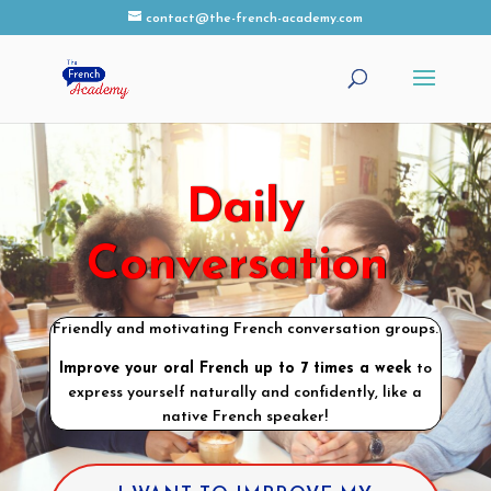
contact@the-french-academy.com
Daily
Conversation
Friendly and motivating French conversation groups.
Improve your oral French up to 7 times a week
to
express yourself naturally and confidently, like a
native French speaker!