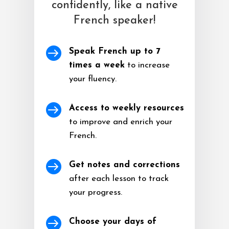
confidently, like a native
French speaker!

Speak French up to 7
times a week
to increase
your fluency.

Access to weekly resources
to improve and enrich your
French.

Get notes and corrections
after each lesson to track
your progress.

Choose your days of