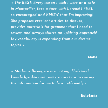
« The BEST! Every lesson I wish I were at a cafe
in Montpellier, face a face, with Lorene! I FEEL
so encouraged and KNOW that I’m improving!
She proposes excellent articles to discuss,
provides materials for grammar that I need to
review, and always shares an uplifting approach!
My vocabulary is expanding from our diverse
topics. »
Aloha
«
Madame Bérengère is amazing. She’s kind,
knowledgeable and really knows how to convey
the information for me to learn efficiently.
«
Estefania