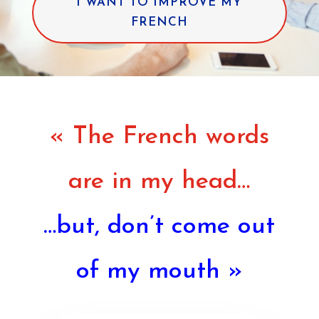
I WANT TO IMPROVE MY
FRENCH
« The French words
are in my head…
…but, don’t come out
of my mouth »