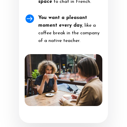
space
to chat in French.

You want a pleasant
moment every day
, like a
coffee break in the company
of a native teacher.