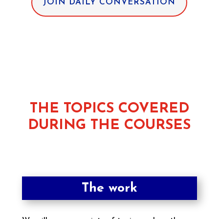
JOIN DAILY CONVERSATION
THE TOPICS COVERED
DURING THE COURSES
The work