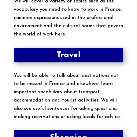
We will cover a variety of topics, such as the
vocabulary you need to know to work in France,
common expressions used in the professional
environment and the cultural norms that govern
the world of work here.
Travel
You will be able to talk about destinations not
to be missed in France and elsewhere, learn
important vocabulary about transport,
accommodation and tourist activities. We will
also see useful sentences for asking questions,
making reservations or asking locals for advice.