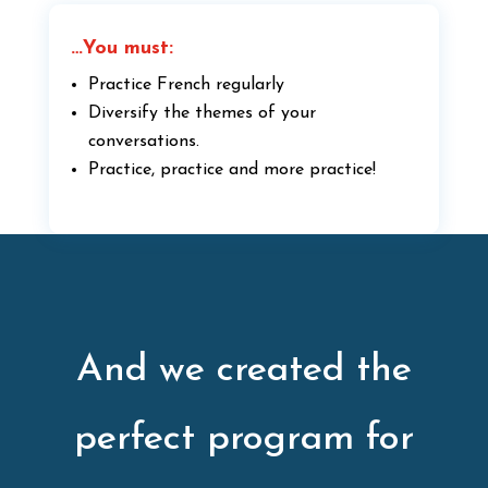
…You must:
Practice French regularly
Diversify the themes of your
conversations.
Practice, practice and more practice!
And we created the
perfect program for