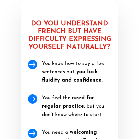
DO YOU UNDERSTAND
FRENCH BUT HAVE
DIFFICULTY EXPRESSING
YOURSELF NATURALLY?

You know how to say a few
sentences but
you lack
fluidity and confidence.

You feel the
need for
regular practice
, but you
don’t know where to start.

You need a
welcoming