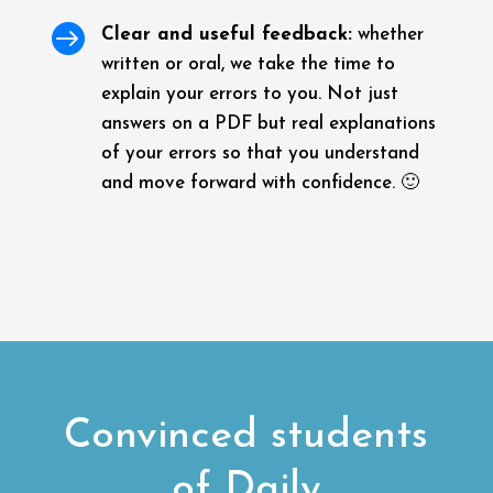

Clear and useful feedback:
whether
written or oral, we take the time to
explain your errors to you. Not just
answers on a PDF but real explanations
of your errors so that you understand
and move forward with confidence. 🙂
Convinced students
of Daily