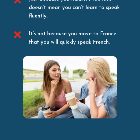
doesn’t mean you can’t learn to speak
fluently.

It’s not because you move to France
that you will quickly speak French.