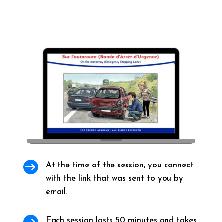

At the time of the session, you connect
with the link that was sent to you by
email.

Each session lasts 50 minutes and takes