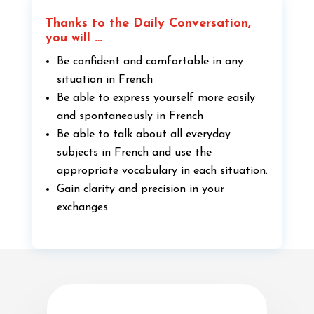
Thanks to the Daily Conversation,
you will …
Be confident and comfortable in any
situation in French
Be able to express yourself more easily
and spontaneously in French
Be able to talk about all everyday
subjects in French and use the
appropriate vocabulary in each situation.
Gain clarity and precision in your
exchanges.