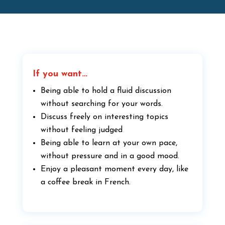
If you want…
Being able to hold a fluid discussion
without searching for your words.
Discuss freely on interesting topics
without feeling judged
Being able to learn at your own pace,
without pressure and in a good mood.
Enjoy a pleasant moment every day, like
a coffee break in French.