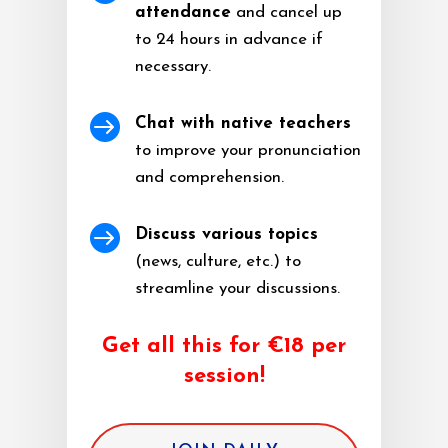
attendance
and cancel up
to 24 hours in advance if
necessary.

Chat with native teachers
to improve your pronunciation
and comprehension.

Discuss various topics
(news, culture, etc.) to
streamline your discussions.
Get all this for €18 per
session!