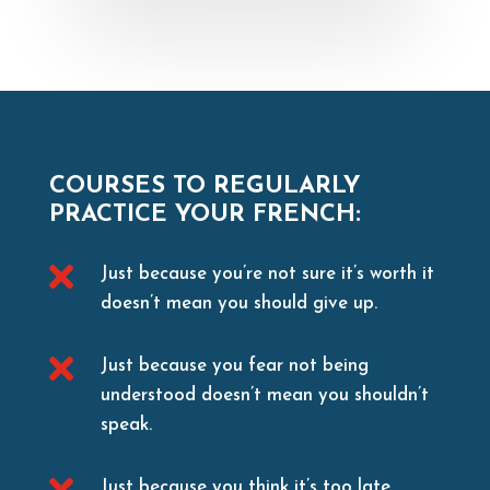
COURSES TO REGULARLY
PRACTICE YOUR FRENCH:

Just because you’re not sure it’s worth it
doesn’t mean you should give up.

Just because you fear not being
understood doesn’t mean you shouldn’t
speak.

Just because you think it’s too late