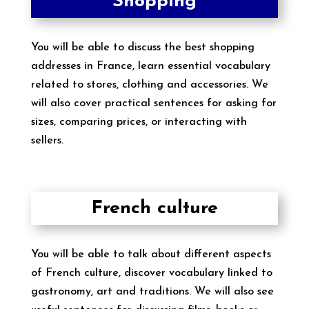
Shopping
You will be able to discuss the best shopping
addresses in France, learn essential vocabulary
related to stores, clothing and accessories. We
will also cover practical sentences for asking for
sizes, comparing prices, or interacting with
sellers.
French culture
You will be able to talk about different aspects
of French culture, discover vocabulary linked to
gastronomy, art and traditions. We will also see