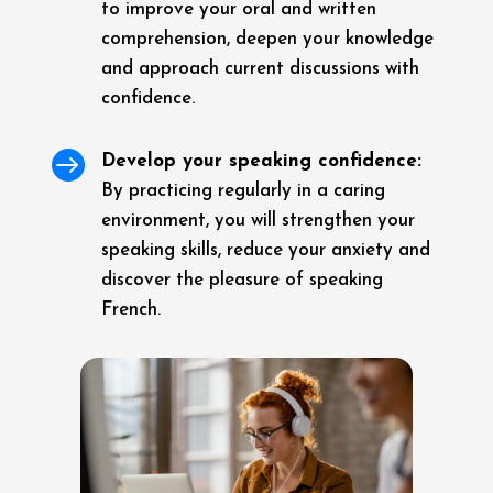
to improve your oral and written
comprehension, deepen your knowledge
and approach current discussions with
confidence.

Develop your speaking confidence:
By practicing regularly in a caring
environment, you will strengthen your
speaking skills, reduce your anxiety and
discover the pleasure of speaking
French.