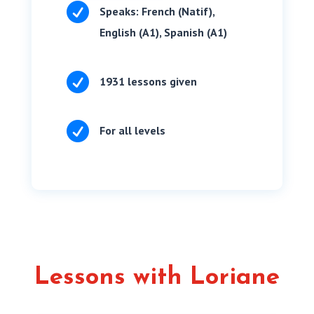

Speaks: French (Natif),
English (A1), Spanish (A1)

1931 lessons given

For all levels
Lessons with Loriane