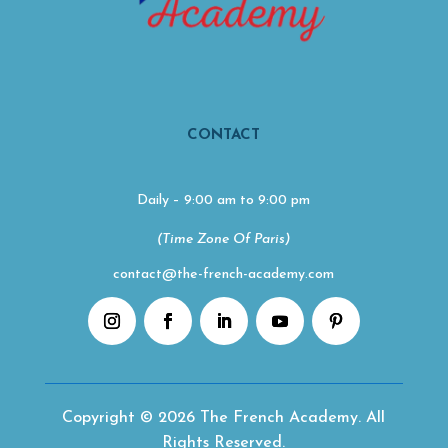
CONTACT
Daily – 9:00 am to 9:00 pm
(Time Zone Of Paris)
contact@the-french-academy.com
Copyright © 2026 The French Academy. All
Rights Reserved.