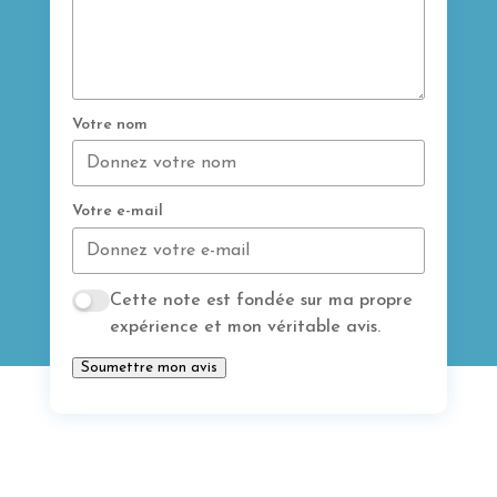
Votre nom
Votre e-mail
Cette note est fondée sur ma propre
expérience et mon véritable avis.
Soumettre mon avis