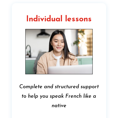
Individual lessons
Complete and structured support
to help you speak French like a
native