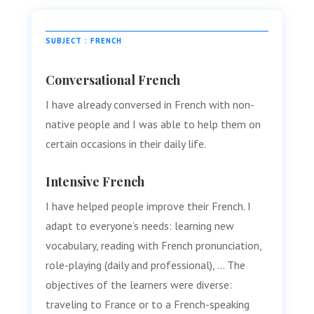
SUBJECT : FRENCH
Conversational French
I have already conversed in French with non-
native people and I was able to help them on
certain occasions in their daily life.
Intensive French
I have helped people improve their French. I
adapt to everyone’s needs: learning new
vocabulary, reading with French pronunciation,
role-playing (daily and professional), … The
objectives of the learners were diverse:
traveling to France or to a French-speaking