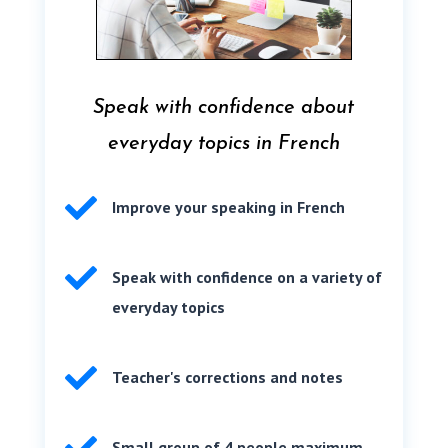
Speak with confidence about
everyday topics in French

Improve your speaking in French

Speak with confidence on a variety of
everyday topics

Teacher's corrections and notes
Small group of 4 people maximum