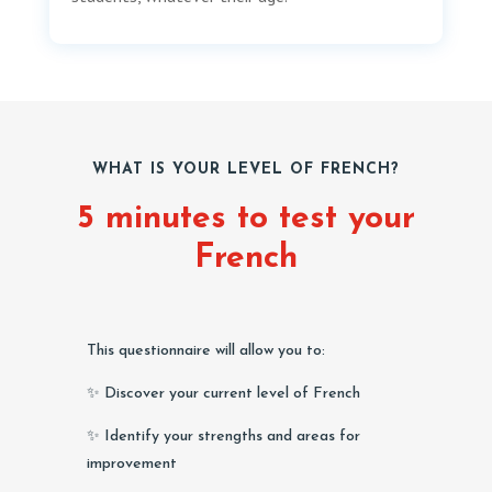
WHAT IS YOUR LEVEL OF FRENCH?
5 minutes to test your
French
This questionnaire will allow you to:
✨ Discover your current level of French
✨ Identify your strengths and areas for
improvement