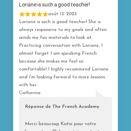
5
Loriane is such a good teacher!
août 13, 2023
R
Loriane is such a good teacher! She is
a
always responsive to my goals and often
t
sends me fun materials to look at.
e
Practicing conversation with Loriane, I
d
almost forget I am speaking French
5
because she makes me feel so
o
comfortable! I highly recommend Loriane
u
and I’m looking forward to more lessons
t
with her.
o
Catherine
f
5
Réponse de The French Academy
Merci beaucoup Katie pour votre