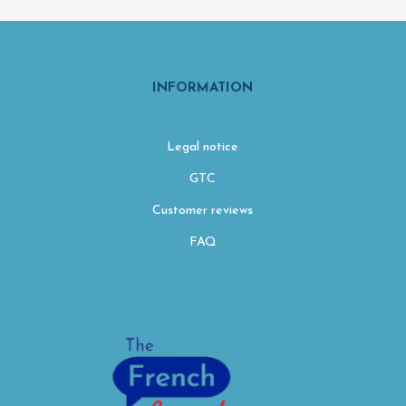
INFORMATION
Legal notice
GTC
Customer reviews
FAQ