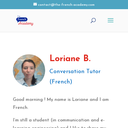
contact@the-french-academy.com
Loriane B.
Conversation Tutor
(French)
Good morning ! My name is Loriane and I am
French.
I’m still a student (in communication and e-