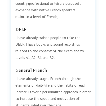
country (professional or leisure purpose) ,
exchange with native French speakers,
maintain a level of French, …
DELF
I have already trained people to take the
DELF. I have books and sound recordings
related to the context of the exam and to
levels A1, A2, B1 and B2.
General French
I have already taught French through the
elements of daily life and the habits of each
learner. I favor a personalized approach in order
to increase the speed and motivation of
students, whatever their age.