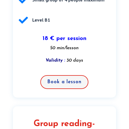


Level B1
18 € per session
50 min/lesson
Validity
:
30 days
Book a lesson
Group reading-