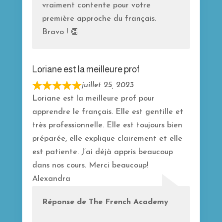
vraiment contente pour votre
première approche du français.
Bravo ! 👏
Loriane est la meilleure prof
juillet 25, 2023
R
Loriane est la meilleure prof pour
a
apprendre le français. Elle est gentille et
t
très professionnelle. Elle est toujours bien
e
préparée, elle explique clairement et elle
d
est patiente. J’ai déjà appris beaucoup
5
dans nos cours. Merci beaucoup!
o
Alexandra
u
t
Réponse de The French Academy
o