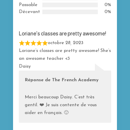
5
Passable
0%
Décevant
0%
Loriane's classes are pretty awesome!
octobre 28, 2023
R
Loriane’s classes are pretty awesome! She’s
a
an awesome teacher <3
t
Daisy
e
d
Réponse de The French Academy
5
o
Merci beaucoup Daisy. C’est très
u
gentil. ❤️ Je suis contente de vous
t
aider en français. 🙂
o
f