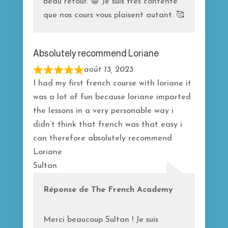
beau retour. 😁 Je suis très contente
que nos cours vous plaisent autant. 🥰
Absolutely recommend Loriane
août 13, 2023
R
I had my first french course with loriane it
a
was a lot of fun because loriane imparted
t
the lessons in a very personable way i
e
didn’t think that french was that easy i
d
can therefore absolutely recommend
5
Loriane
o
Sultan
u
t
Réponse de The French Academy
o
f
Merci beaucoup Sultan ! Je suis
5