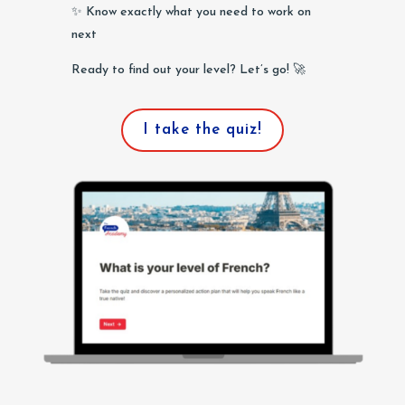
✨ Know exactly what you need to work on
next
Ready to find out your level? Let’s go! 🚀
I take the quiz!