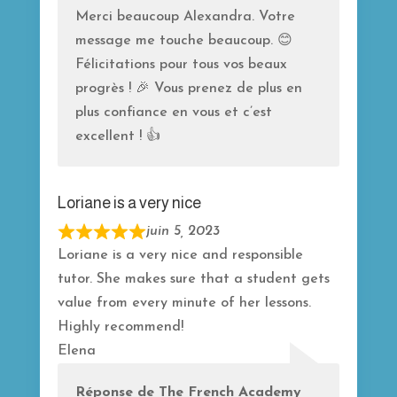
f
Merci beaucoup Alexandra. Votre
5
message me touche beaucoup. 😊
Félicitations pour tous vos beaux
progrès ! 🎉 Vous prenez de plus en
plus confiance en vous et c’est
excellent ! 👍
Loriane is a very nice
juin 5, 2023
R
Loriane is a very nice and responsible
a
tutor. She makes sure that a student gets
t
value from every minute of her lessons.
e
Highly recommend!
d
Elena
5
o
Réponse de The French Academy