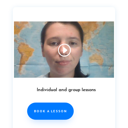
Individual and group lessons
BOOK A LESSON