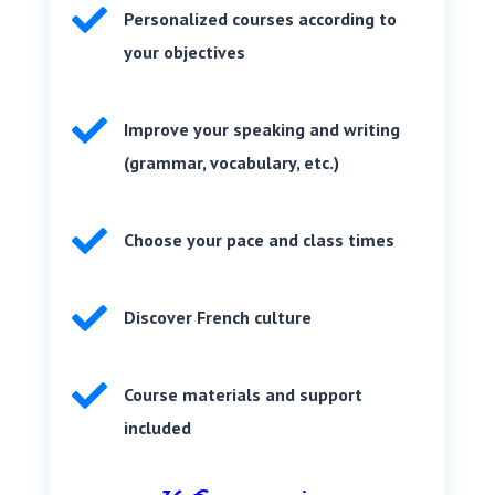

Personalized courses according to
your objectives

Improve your speaking and writing
(grammar, vocabulary, etc.)

Choose your pace and class times

Discover French culture

Course materials and support
included