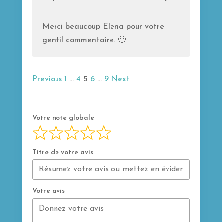
u
t
Merci beaucoup Elena pour votre
o
gentil commentaire. 🙂
f
5
Navigation
Page
Page
Page
Page
Page
Previous
1
…
4
5
6
…
9
Next
Site
Reviews
Votre note globale
Titre de votre avis
Votre avis