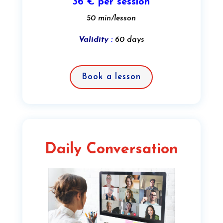
36 € per session
50 min/lesson
Validity
:
60 days
Book a lesson
Daily Conversation