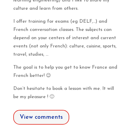
learning engineering) and I like to share my
culture and learn from others.
I offer training for exams (eg DELF,…) and
French conversation classes. The subjects can
depend on your centers of interest and current
events (not only French): culture, cuisine, sports,
travel, studies, …
The goal is to help you get to know France and
French better!
😉
Don’t hesitate to book a lesson with me. It will
be my pleasure !
🙂
View comments