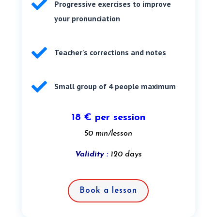

Progressive exercises to improve
your pronunciation

Teacher's corrections and notes

Small group of 4 people maximum
18 € per session
50 min/lesson
Validity
:
120 days
Book a lesson