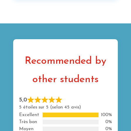
Recommended by
other students
5,0
Rated
5 étoiles sur 5 (selon 45 avis)
5
Excellent
100%
out
Très bon
0%
of
Moyen
0%