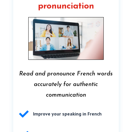
pronunciation
Read and pronounce French words
accurately for authentic
communication

Improve your speaking in French